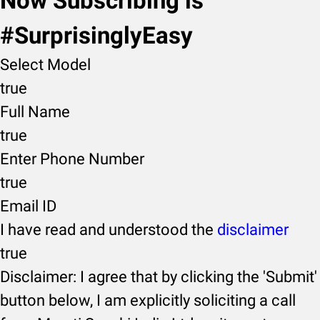
Now Subscribing is
#SurprisinglyEasy
Select Model
true
Full Name
true
Enter Phone Number
true
Email ID
I have read and understood the
disclaimer
true
Disclaimer: I agree that by clicking the 'Submit'
button below, I am explicitly soliciting a call