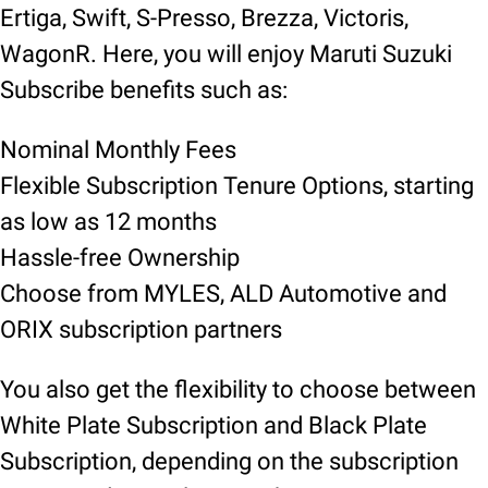
Ertiga, Swift, S-Presso, Brezza, Victoris,
WagonR. Here, you will enjoy Maruti Suzuki
Subscribe benefits such as:
Nominal Monthly Fees
Flexible Subscription Tenure Options, starting
as low as 12 months
Hassle-free Ownership
Choose from MYLES, ALD Automotive and
ORIX subscription partners
You also get the flexibility to choose between
White Plate Subscription and Black Plate
Subscription, depending on the subscription