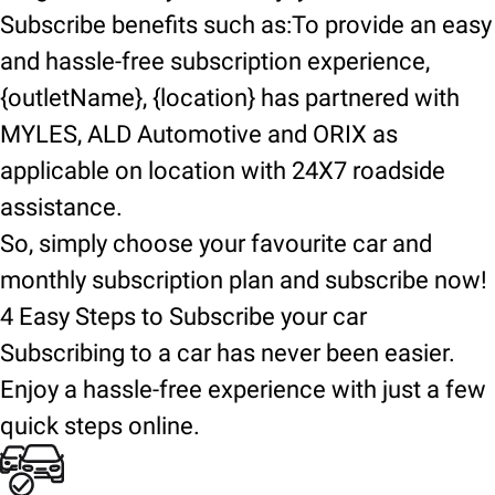
Subscribe benefits such as:To provide an easy
and hassle-free subscription experience,
{outletName}, {location} has partnered with
MYLES, ALD Automotive and ORIX as
applicable on location with 24X7 roadside
assistance.
So, simply choose your favourite car and
monthly subscription plan and subscribe now!
4 Easy Steps to Subscribe your car
Subscribing to a car has never been easier.
Enjoy a hassle-free experience with just a few
quick steps online.