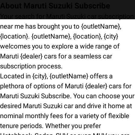
About Maruti Suzuki Subscribe
Your search for Maruti Suzuki car subscription
near me has brought you to {outletName},
{location}. {outletName}, {location}, {city}
welcomes you to explore a wide range of
Maruti {dealer} cars for a seamless car
subscription process.
Located in {city}, {outletName} offers a
plethora of options of Maruti {dealer} cars for
Maruti Suzuki Subscribe. You can choose your
desired Maruti Suzuki car and drive it home at
nominal monthly fees for a variety of flexible
tenure periods. Whether you prefer