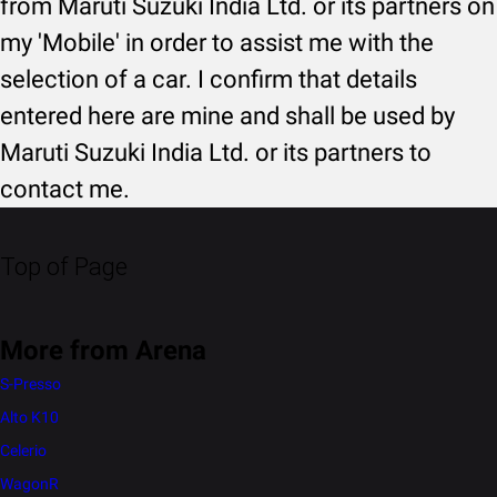
from Maruti Suzuki India Ltd. or its partners on
my 'Mobile' in order to assist me with the
selection of a car. I confirm that details
entered here are mine and shall be used by
Maruti Suzuki India Ltd. or its partners to
contact me.
Top of Page
More from Arena
S-Presso
Alto K10
Celerio
WagonR