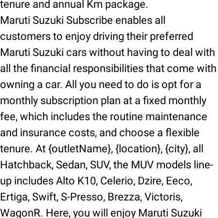
tenure and annual Km package.
Maruti Suzuki Subscribe enables all
customers to enjoy driving their preferred
Maruti Suzuki cars without having to deal with
all the financial responsibilities that come with
owning a car. All you need to do is opt for a
monthly subscription plan at a fixed monthly
fee, which includes the routine maintenance
and insurance costs, and choose a flexible
tenure. At {outletName}, {location}, {city}, all
Hatchback, Sedan, SUV, the MUV models line-
up includes Alto K10, Celerio, Dzire, Eeco,
Ertiga, Swift, S-Presso, Brezza, Victoris,
WagonR. Here, you will enjoy Maruti Suzuki