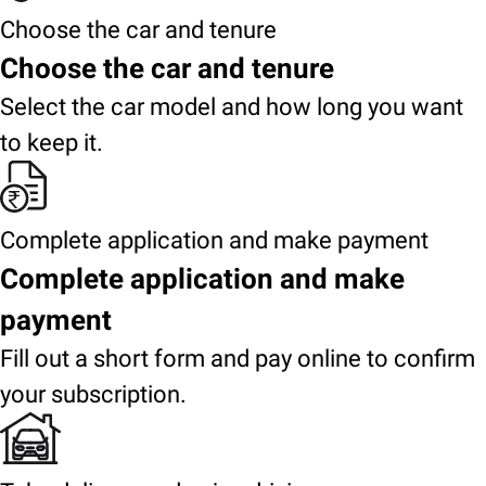
Choose the car and tenure
Choose the car and tenure
Select the car model and how long you want
to keep it.
Complete application and make payment
Complete application and make
payment
Fill out a short form and pay online to confirm
your subscription.