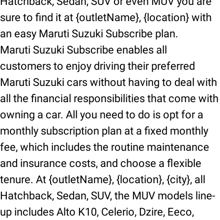
Hatchback, Sedan, SUV or even MUV you are
sure to find it at {outletName}, {location} with
an easy Maruti Suzuki Subscribe plan.
Maruti Suzuki Subscribe enables all
customers to enjoy driving their preferred
Maruti Suzuki cars without having to deal with
all the financial responsibilities that come with
owning a car. All you need to do is opt for a
monthly subscription plan at a fixed monthly
fee, which includes the routine maintenance
and insurance costs, and choose a flexible
tenure. At {outletName}, {location}, {city}, all
Hatchback, Sedan, SUV, the MUV models line-
up includes Alto K10, Celerio, Dzire, Eeco,