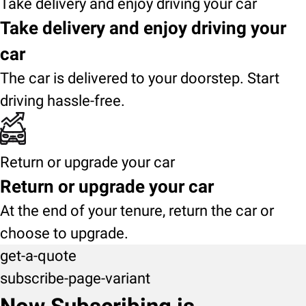
Take delivery and enjoy driving your car
Take delivery and enjoy driving your
car
The car is delivered to your doorstep. Start
driving hassle-free.
Return or upgrade your car
Return or upgrade your car
At the end of your tenure, return the car or
choose to upgrade.
get-a-quote
subscribe-page-variant